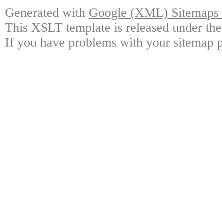
Generated with
Google (XML) Sitemaps G
This XSLT template is released under the
If you have problems with your sitemap p