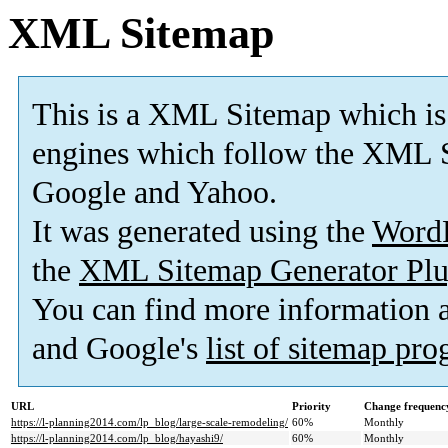
XML Sitemap
This is a XML Sitemap which is
engines which follow the XML S
Google and Yahoo.
It was generated using the
Word
the
XML Sitemap Generator Plu
You can find more information
and Google's
list of sitemap pr
URL
Priority
Change frequenc
https://l-planning2014.com/lp_blog/large-scale-remodeling/
60%
Monthly
https://l-planning2014.com/lp_blog/hayashi9/
60%
Monthly