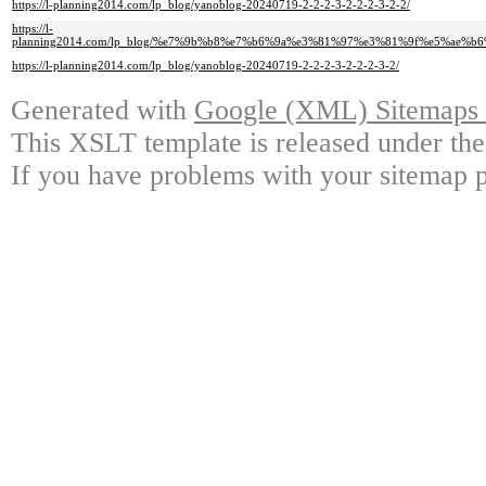
https://l-planning2014.com/lp_blog/yanoblog-20240719-2-2-2-3-2-2-2-3-2-2/
https://l-
planning2014.com/lp_blog/%e7%9b%b8%e7%b6%9a%e3%81%97%e3%81%9f%e5%a
https://l-planning2014.com/lp_blog/yanoblog-20240719-2-2-2-3-2-2-2-3-2/
Generated with
Google (XML) Sitemaps G
This XSLT template is released under the
If you have problems with your sitemap p