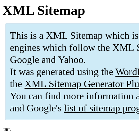
XML Sitemap
This is a XML Sitemap which is
engines which follow the XML S
Google and Yahoo.
It was generated using the
Word
the
XML Sitemap Generator Plu
You can find more information
and Google's
list of sitemap pr
URL