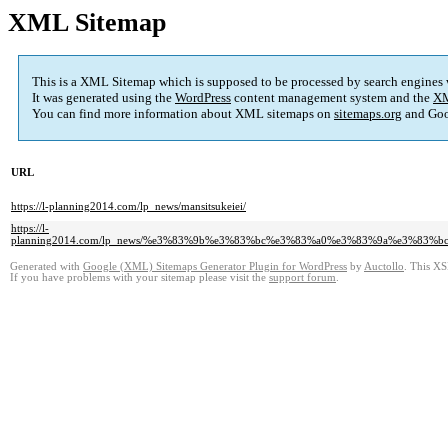
XML Sitemap
This is a XML Sitemap which is supposed to be processed by search engines
It was generated using the
WordPress
content management system and the
XM
You can find more information about XML sitemaps on
sitemaps.org
and Goo
URL
https://l-planning2014.com/lp_news/mansitsukeiei/
https://l-
planning2014.com/lp_news/%e3%83%9b%e3%83%bc%e3%83%a0%e3%83%9a%e3%8
Generated with
Google (XML) Sitemaps Generator Plugin for WordPress
by
Auctollo
. This XS
If you have problems with your sitemap please visit the
support forum
.