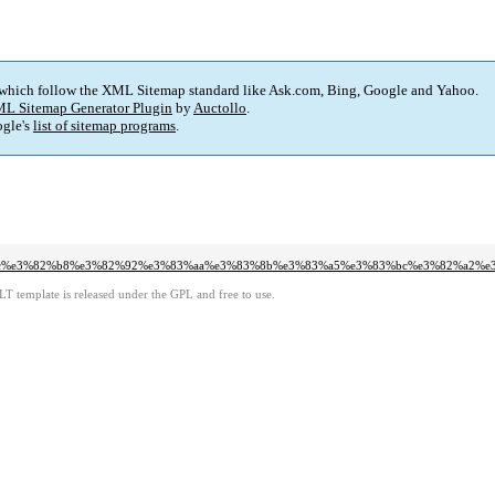
 which follow the XML Sitemap standard like Ask.com, Bing, Google and Yahoo.
L Sitemap Generator Plugin
by
Auctollo
.
gle's
list of sitemap programs
.
3%bc%e3%82%b8%e3%82%92%e3%83%aa%e3%83%8b%e3%83%a5%e3%83%bc%e3%82%a2%
LT template is released under the GPL and free to use.