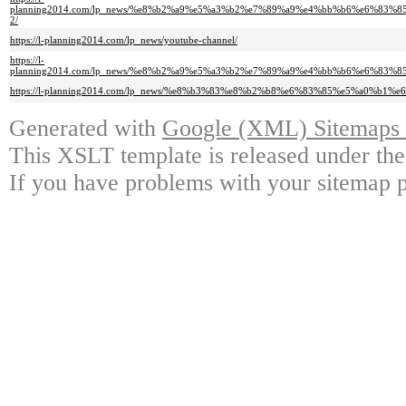
planning2014.com/lp_news/%e8%b2%a9%e5%a3%b2%e7%89%a9%e4%bb%b6%e6%8
2/
https://l-planning2014.com/lp_news/youtube-channel/
https://l-
planning2014.com/lp_news/%e8%b2%a9%e5%a3%b2%e7%89%a9%e4%bb%b6%e6%8
https://l-planning2014.com/lp_news/%e8%b3%83%e8%b2%b8%e6%83%85%e5%a0%
Generated with
Google (XML) Sitemaps G
This XSLT template is released under the
If you have problems with your sitemap p