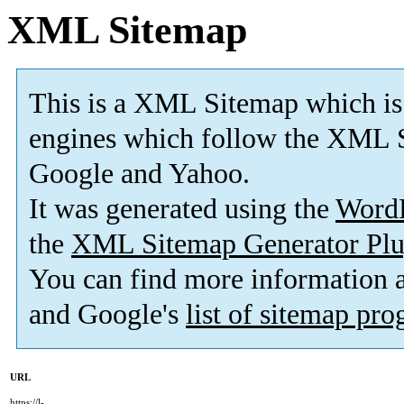
XML Sitemap
This is a XML Sitemap which is
engines which follow the XML S
Google and Yahoo.
It was generated using the
Word
the
XML Sitemap Generator Plu
You can find more information
and Google's
list of sitemap pr
URL
https://l-