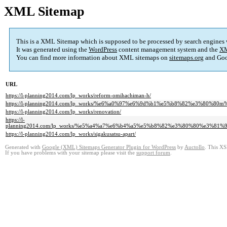
XML Sitemap
This is a XML Sitemap which is supposed to be processed by search engines
It was generated using the
WordPress
content management system and the
XM
You can find more information about XML sitemaps on
sitemaps.org
and Goo
URL
https://l-planning2014.com/lp_works/reform-omihachiman-h/
https://l-planning2014.com/lp_works/%e6%a0%97%e6%9d%b1%e5%b8%82%e3%8
https://l-planning2014.com/lp_works/renovation/
https://l-
planning2014.com/lp_works/%e5%a4%a7%e6%b4%a5%e5%b8%82%e3%80%80%e3%
https://l-planning2014.com/lp_works/sigakusatsu-apart/
Generated with
Google (XML) Sitemaps Generator Plugin for WordPress
by
Auctollo
. This XS
If you have problems with your sitemap please visit the
support forum
.