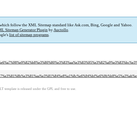
 which follow the XML Sitemap standard like Ask.com, Bing, Google and Yahoo.
L Sitemap Generator Plugin
by
Auctollo
.
gle's
list of sitemap programs
.
0%80m%e6%a7%98%e9%82%b8%e3%80%80%e3%83%aa%e3%83%95%e3%82%a9%e3%83%bc%e3
81%97%e3%81%8b%e3%81%aa%e3%81%84%e8%a1%8c%e6%94%bf%e6%9b%b8%e5%a3%ab%
LT template is released under the GPL and free to use.