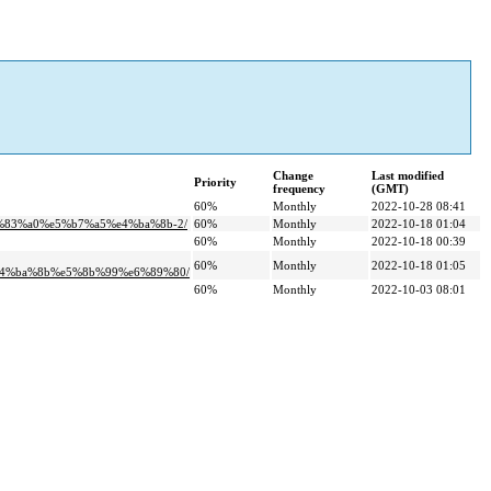
Change
Last modified
Priority
frequency
(GMT)
60%
Monthly
2022-10-28 08:41
%83%a0%e5%b7%a5%e4%ba%8b-2/
60%
Monthly
2022-10-18 01:04
60%
Monthly
2022-10-18 00:39
60%
Monthly
2022-10-18 01:05
e4%ba%8b%e5%8b%99%e6%89%80/
60%
Monthly
2022-10-03 08:01