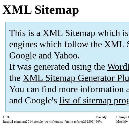
XML Sitemap
This is a XML Sitemap which is
engines which follow the XML S
Google and Yahoo.
It was generated using the
Word
the
XML Sitemap Generator Plu
You can find more information
and Google's
list of sitemap pr
URL
Priority
Change f
https://l-planning2014.com/lp_works/kusatsu-famile-reform202509/
60%
Monthly