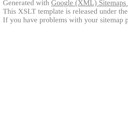
Generated with
Google (XML) Sitemaps G
This XSLT template is released under the
If you have problems with your sitemap p